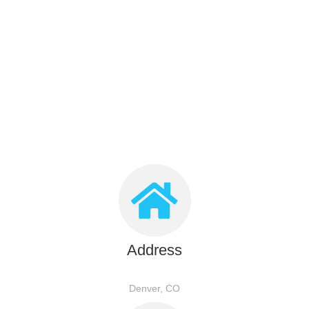
Address
Denver, CO