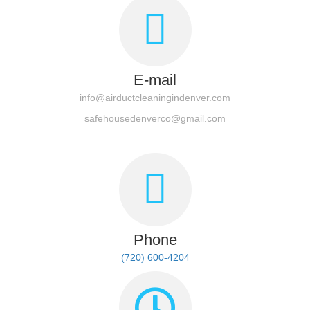
E-mail
info@airductcleaningindenver.com
safehousedenverco@gmail.com
Phone
(720) 600-4204