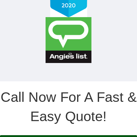
Call Now For A Fast &
Easy Quote!