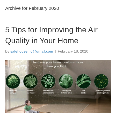
Archive for February 2020
5 Tips for Improving the Air
Quality in Your Home
By
safehousemd@gmail.com
|
February 18, 2020