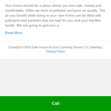
Your home should be a place where you feel safe, rested and
comfortable. Often we think of pollution and poor air quality. The
air you breath while being in your own home can be filled with
pollutants and particles that are bad for you and your families
health. We are going to give you a…
Read More
Copyright ©2020 Safe House Air Duct Cleaning Denver CO |
Sitemap
|
Privacy Policy
Call