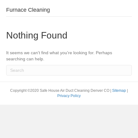
Furnace Cleaning
Nothing Found
It seems we can't find what you're looking for. Perhaps
searching can help.
Copyright ©2020 Safe House Air Duct Cleaning Denver CO |
Sitemap
|
Privacy Policy