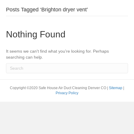
Posts Tagged ‘Brighton dryer vent’
Nothing Found
It seems we can't find what you're looking for. Perhaps
searching can help.
Copyright ©2020 Safe House Air Duct Cleaning Denver CO |
Sitemap
|
Privacy Policy