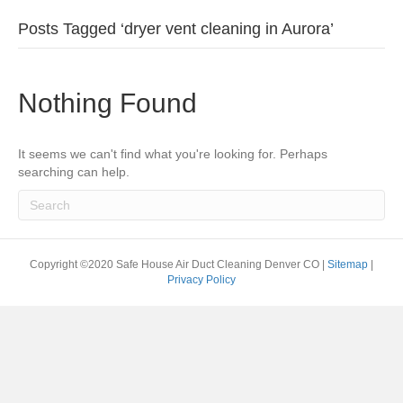
Posts Tagged ‘dryer vent cleaning in Aurora’
Nothing Found
It seems we can't find what you're looking for. Perhaps
searching can help.
Copyright ©2020 Safe House Air Duct Cleaning Denver CO |
Sitemap
|
Privacy Policy