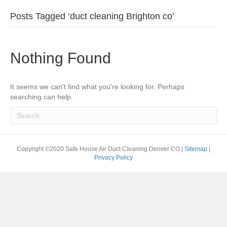
Posts Tagged ‘duct cleaning Brighton co’
Nothing Found
It seems we can't find what you're looking for. Perhaps
searching can help.
Copyright ©2020 Safe House Air Duct Cleaning Denver CO |
Sitemap
|
Privacy Policy