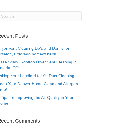
ecent Posts
ryer Vent Cleaning Do’s and Don’ts for
ittleton, Colorado homeowners!
ase Study: Rooftop Dryer Vent Cleaning in
rvada, CO
sking Your Landlord for Air Duct Cleaning
eep Your Denver Home Clean and Allergen
ree!
 Tips for Improving the Air Quality in Your
Home
Recent Comments