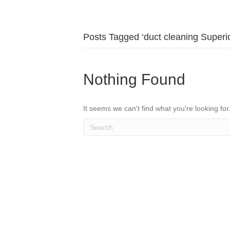
Posts Tagged ‘duct cleaning Superio
Nothing Found
It seems we can't find what you're looking fo