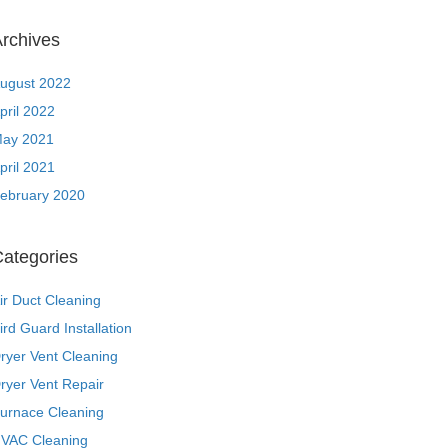
rchives
ugust 2022
pril 2022
ay 2021
pril 2021
ebruary 2020
ategories
ir Duct Cleaning
ird Guard Installation
ryer Vent Cleaning
ryer Vent Repair
urnace Cleaning
VAC Cleaning