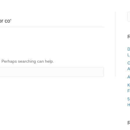
r co’
R
D
L
r. Perhaps searching can help.
C
A
A
K
F
5