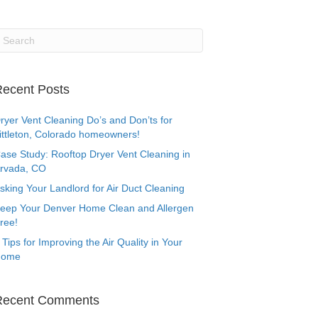
ecent Posts
ryer Vent Cleaning Do’s and Don’ts for
ittleton, Colorado homeowners!
ase Study: Rooftop Dryer Vent Cleaning in
rvada, CO
sking Your Landlord for Air Duct Cleaning
eep Your Denver Home Clean and Allergen
ree!
 Tips for Improving the Air Quality in Your
Home
Recent Comments