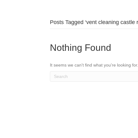
Posts Tagged ‘vent cleaning castle 
Nothing Found
It seems we can't find what you're looking fo