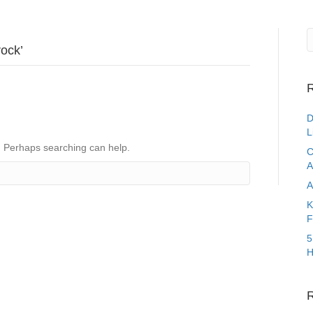
rock’
R
D
L
r. Perhaps searching can help.
C
A
A
K
F
5