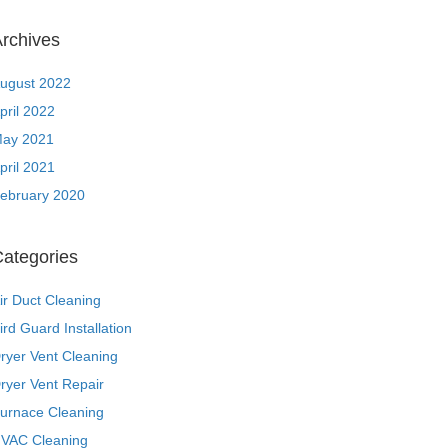
rchives
ugust 2022
pril 2022
ay 2021
pril 2021
ebruary 2020
ategories
ir Duct Cleaning
ird Guard Installation
ryer Vent Cleaning
ryer Vent Repair
urnace Cleaning
VAC Cleaning