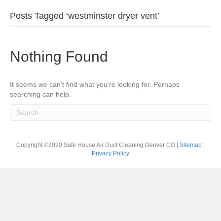
Posts Tagged ‘westminster dryer vent’
Nothing Found
It seems we can't find what you're looking for. Perhaps
searching can help.
Copyright ©2020 Safe House Air Duct Cleaning Denver CO |
Sitemap
|
Privacy Policy